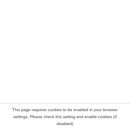
This page requires cookies to be enabled in your browser
settings. Please check this setting and enable cookies (if
disabled)