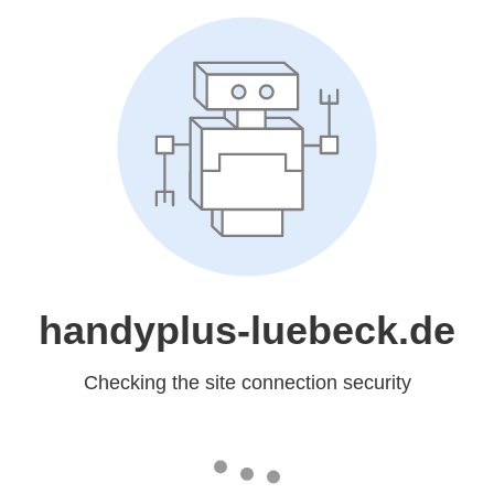
handyplus-luebeck.de
Checking the site connection security